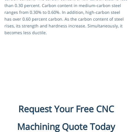
than 0.30 percent. Carbon content in medium-carbon steel
ranges from 0.30% to 0.60%. In addition, high-carbon steel
has over 0.60 percent carbon. As the carbon content of steel
rises, its strength and hardness increase. Simultaneously, it
becomes less ductile.
Request Your Free CNC
Machining Quote Today