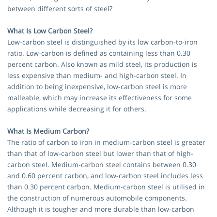
between different sorts of steel?
What Is Low Carbon Steel?
Low-carbon steel is distinguished by its low carbon-to-iron
ratio. Low-carbon is defined as containing less than 0.30
percent carbon. Also known as mild steel, its production is
less expensive than medium- and high-carbon steel. In
addition to being inexpensive, low-carbon steel is more
malleable, which may increase its effectiveness for some
applications while decreasing it for others.
What Is Medium Carbon?
The ratio of carbon to iron in medium-carbon steel is greater
than that of low-carbon steel but lower than that of high-
carbon steel. Medium-carbon steel contains between 0.30
and 0.60 percent carbon, and low-carbon steel includes less
than 0.30 percent carbon. Medium-carbon steel is utilised in
the construction of numerous automobile components.
Although it is tougher and more durable than low-carbon