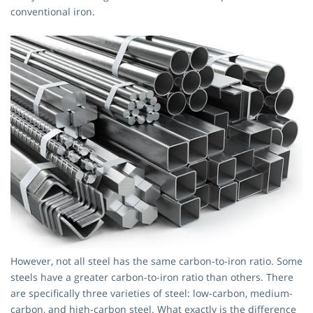
conventional iron.
However, not all steel has the same carbon-to-iron ratio. Some
steels have a greater carbon-to-iron ratio than others. There
are specifically three varieties of steel: low-carbon, medium-
carbon, and high-carbon steel. What exactly is the difference