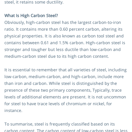
steel, it retains some ductility.
What Is High Carbon Steel?
Obviously, high-carbon steel has the largest carbon-to-iron
ratio. It contains more than 0.60 percent carbon, altering its
physical properties. It is also known as carbon tool steel and
contains between 0.61 and 1.5% carbon. High-carbon steel is
stronger and tougher but less ductile than low-carbon and
medium-carbon steel due to its high carbon content.
It is essential to remember that all varieties of steel, including
low-carbon, medium-carbon, and high-carbon, include more
than iron and carbon. While steel is distinguished by the
presence of these two primary components, Typically, trace
levels of additional elements are present. It is not uncommon
for steel to have trace levels of chromium or nickel, for
instance.
To summarise, steel is frequently classified based on its
carbon content. The carbon content of low-carbon steel is less