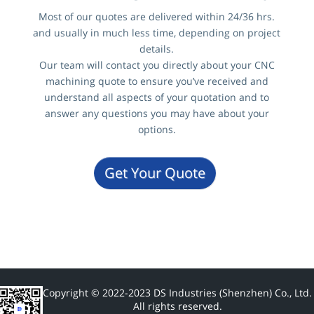
Most of our quotes are delivered within 24/36 hrs.
and usually in much less time, depending on project
details.
Our team will contact you directly about your CNC
machining quote to ensure you’ve received and
understand all aspects of your quotation and to
answer any questions you may have about your
options.
Get Your Quote
Copyright © 2022-2023 DS Industries (Shenzhen) Co., Ltd.
All rights reserved.