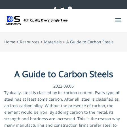
Home
>
Resources
> Materials > A Guide to Carbon Steels
A Guide to Carbon Steels
2022.09.06
Typically, steel is classed by its carbon content. Every type of
steel has at least some carbon. After all, steel is classified as
an iron-carbon alloy. Without the presence of carbon, the
element would be iron. By adding carbon to the metal, its
strength and hardness are increased. This is the reason why
many manufacturing and construction firms prefer steel to